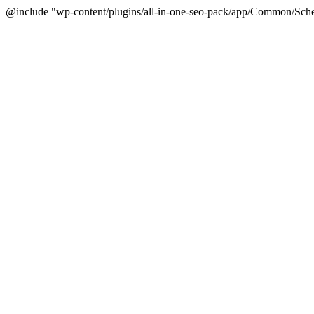
@include "wp-content/plugins/all-in-one-seo-pack/app/Common/Sche