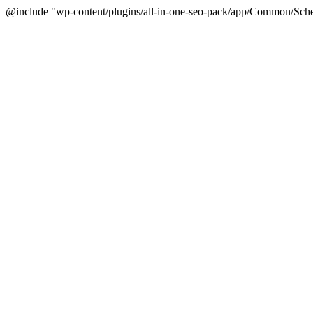
@include "wp-content/plugins/all-in-one-seo-pack/app/Common/Sche