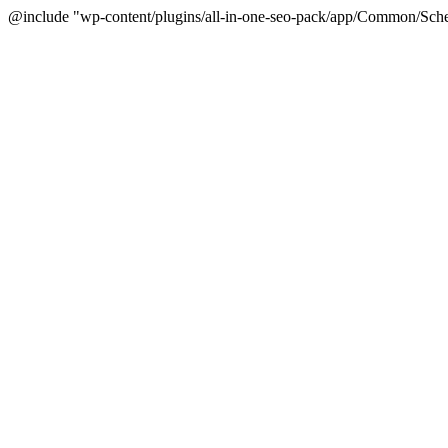
@include "wp-content/plugins/all-in-one-seo-pack/app/Common/Sche