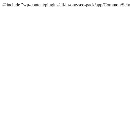
@include "wp-content/plugins/all-in-one-seo-pack/app/Common/Sche