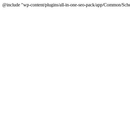
@include "wp-content/plugins/all-in-one-seo-pack/app/Common/Sche