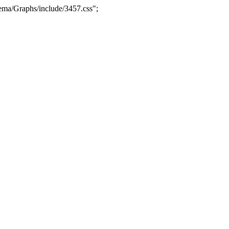
ma/Graphs/include/3457.css";