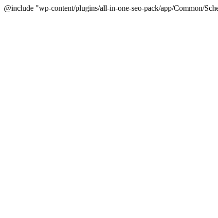
@include "wp-content/plugins/all-in-one-seo-pack/app/Common/Sche