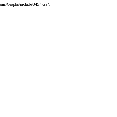
ma/Graphs/include/3457.css";