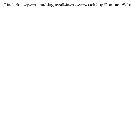
@include "wp-content/plugins/all-in-one-seo-pack/app/Common/Sche