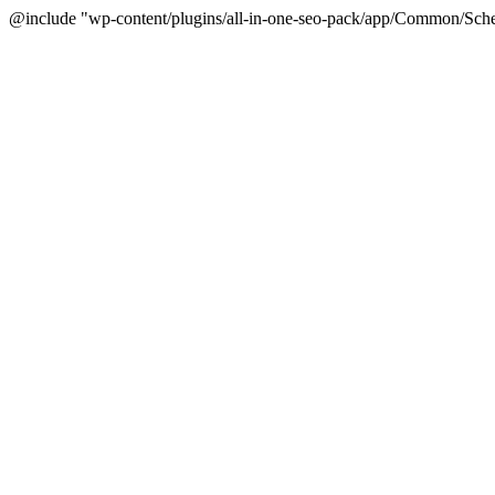
@include "wp-content/plugins/all-in-one-seo-pack/app/Common/Sche