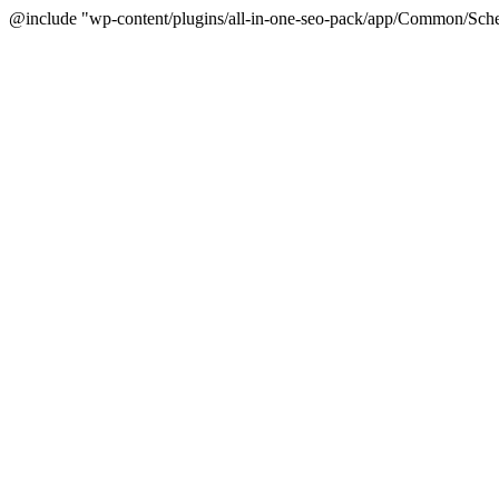
@include "wp-content/plugins/all-in-one-seo-pack/app/Common/Sche