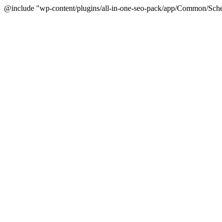
@include "wp-content/plugins/all-in-one-seo-pack/app/Common/Sche