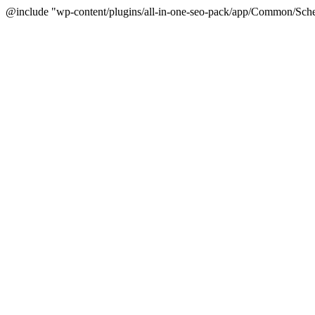
@include "wp-content/plugins/all-in-one-seo-pack/app/Common/Sche