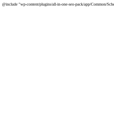
@include "wp-content/plugins/all-in-one-seo-pack/app/Common/Sche