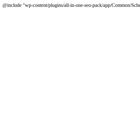
@include "wp-content/plugins/all-in-one-seo-pack/app/Common/Sche