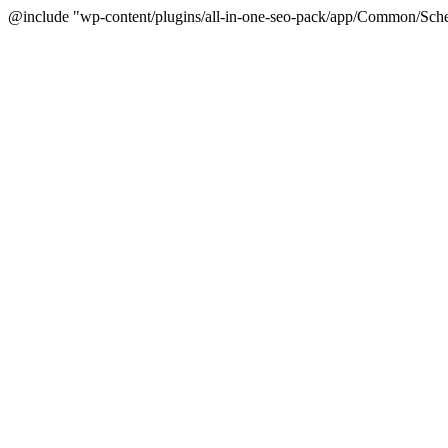
@include "wp-content/plugins/all-in-one-seo-pack/app/Common/Sche