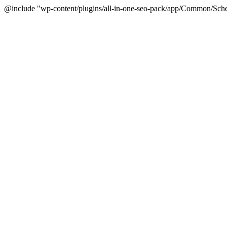
@include "wp-content/plugins/all-in-one-seo-pack/app/Common/Sche