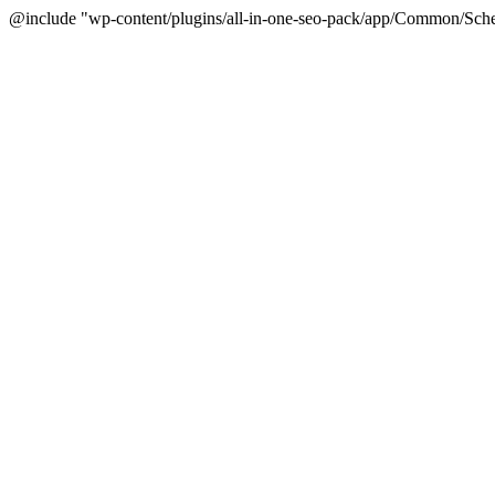
@include "wp-content/plugins/all-in-one-seo-pack/app/Common/Sche