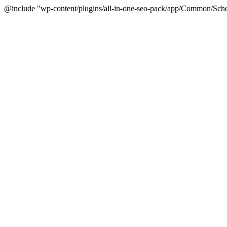
@include "wp-content/plugins/all-in-one-seo-pack/app/Common/Sche