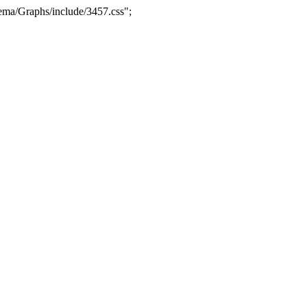
ma/Graphs/include/3457.css";