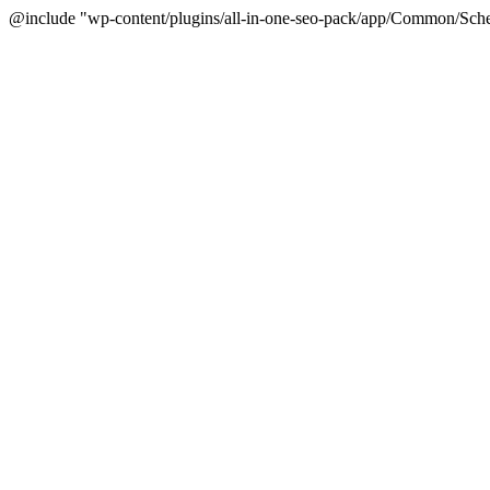
@include "wp-content/plugins/all-in-one-seo-pack/app/Common/Sche