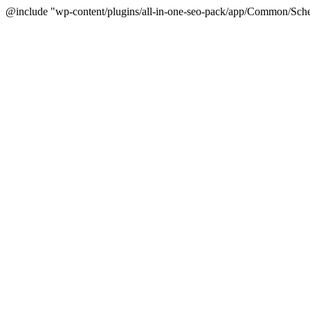
@include "wp-content/plugins/all-in-one-seo-pack/app/Common/Sche