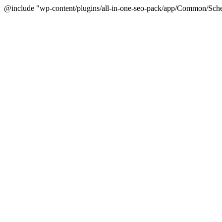
@include "wp-content/plugins/all-in-one-seo-pack/app/Common/Sche