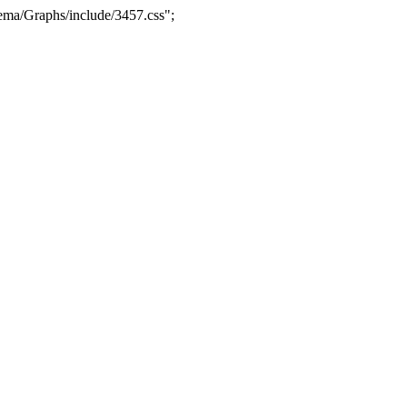
ma/Graphs/include/3457.css";