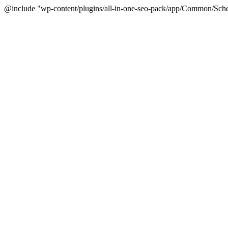
@include "wp-content/plugins/all-in-one-seo-pack/app/Common/Sche