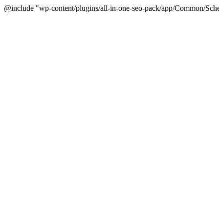
@include "wp-content/plugins/all-in-one-seo-pack/app/Common/Sche