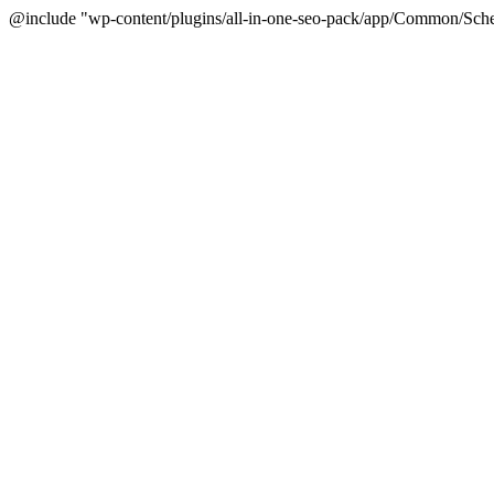
@include "wp-content/plugins/all-in-one-seo-pack/app/Common/Sche