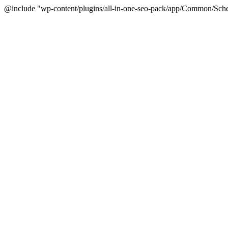
@include "wp-content/plugins/all-in-one-seo-pack/app/Common/Sche