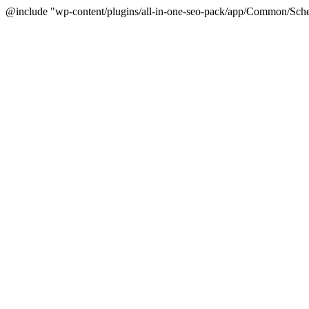
@include "wp-content/plugins/all-in-one-seo-pack/app/Common/Sche