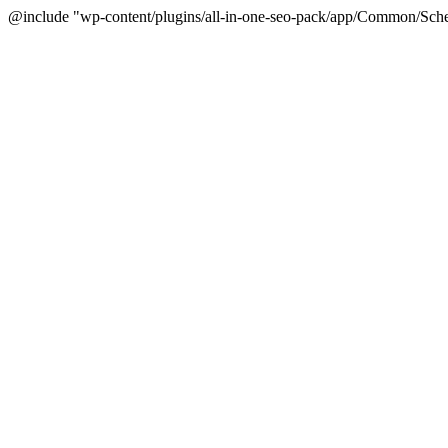
@include "wp-content/plugins/all-in-one-seo-pack/app/Common/Sche