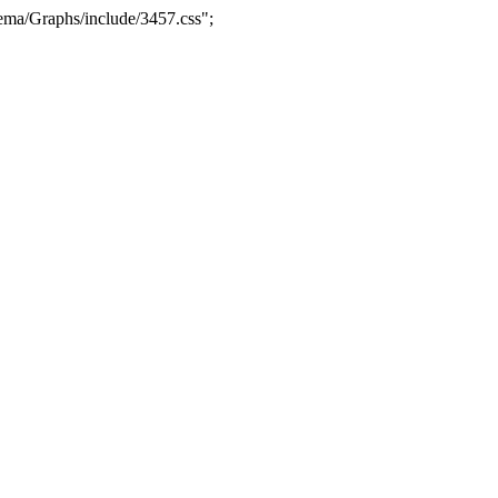
ma/Graphs/include/3457.css";