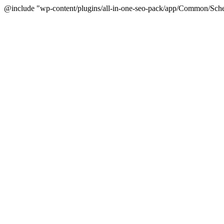
@include "wp-content/plugins/all-in-one-seo-pack/app/Common/Sche