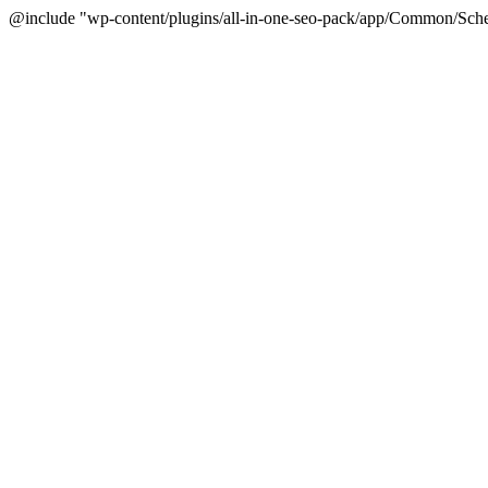
@include "wp-content/plugins/all-in-one-seo-pack/app/Common/Sche