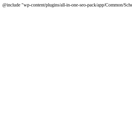
@include "wp-content/plugins/all-in-one-seo-pack/app/Common/Sche