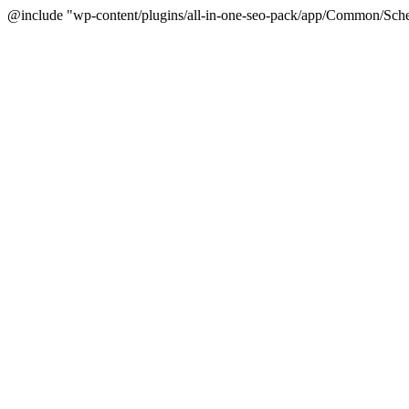
@include "wp-content/plugins/all-in-one-seo-pack/app/Common/Sche