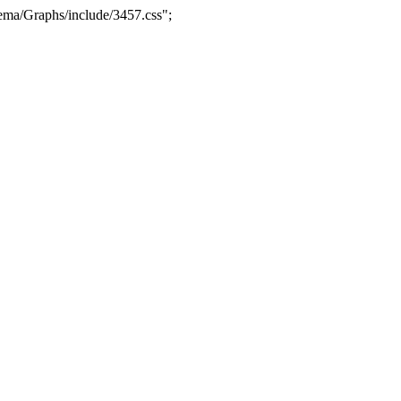
ma/Graphs/include/3457.css";