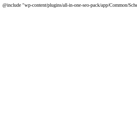
@include "wp-content/plugins/all-in-one-seo-pack/app/Common/Sche