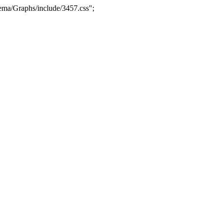
ma/Graphs/include/3457.css";