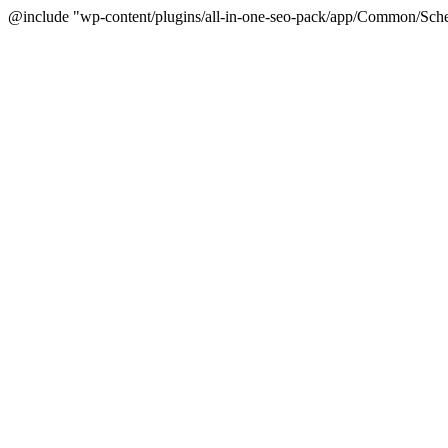
@include "wp-content/plugins/all-in-one-seo-pack/app/Common/Sche