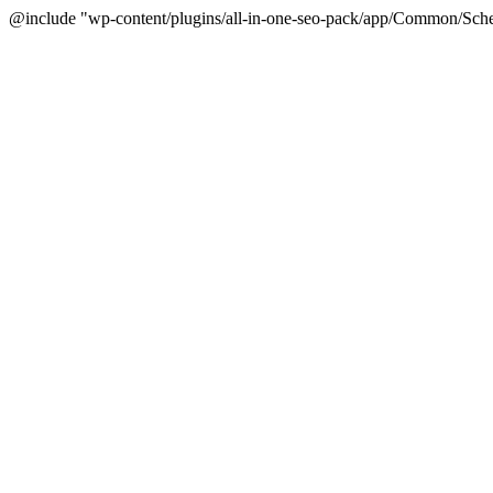
@include "wp-content/plugins/all-in-one-seo-pack/app/Common/Sche