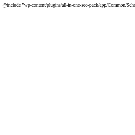
@include "wp-content/plugins/all-in-one-seo-pack/app/Common/Sche