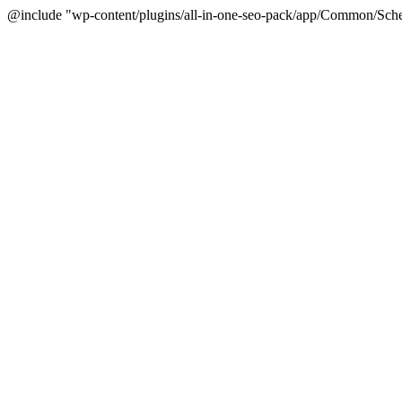
@include "wp-content/plugins/all-in-one-seo-pack/app/Common/Sche