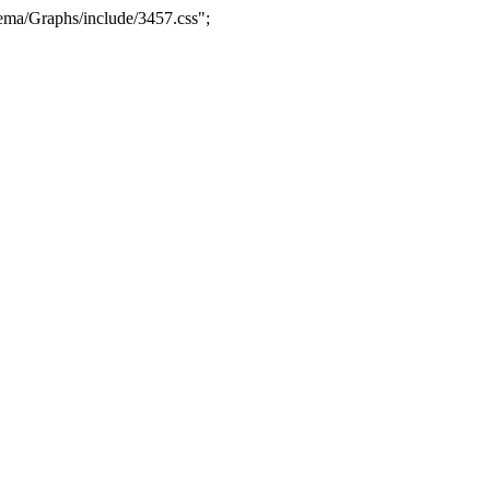
ma/Graphs/include/3457.css";