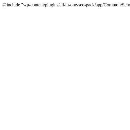
@include "wp-content/plugins/all-in-one-seo-pack/app/Common/Sche