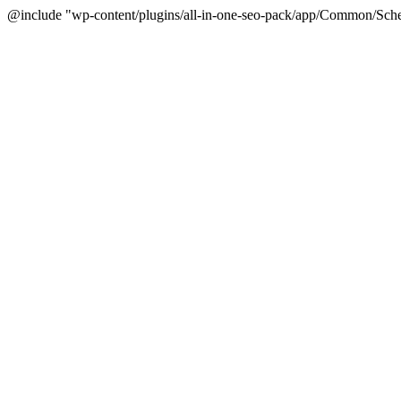
@include "wp-content/plugins/all-in-one-seo-pack/app/Common/Sche