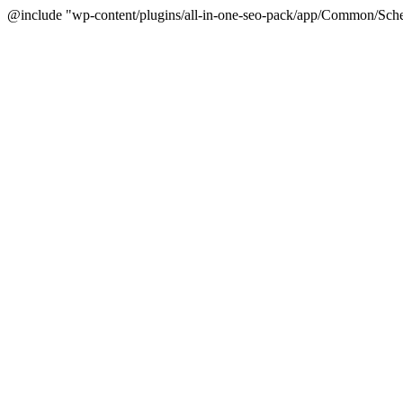
@include "wp-content/plugins/all-in-one-seo-pack/app/Common/Sche