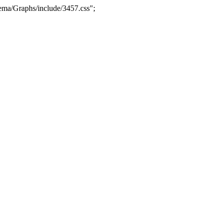
ma/Graphs/include/3457.css";