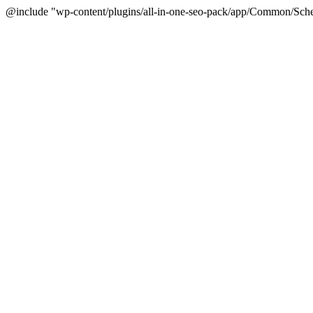
@include "wp-content/plugins/all-in-one-seo-pack/app/Common/Sche