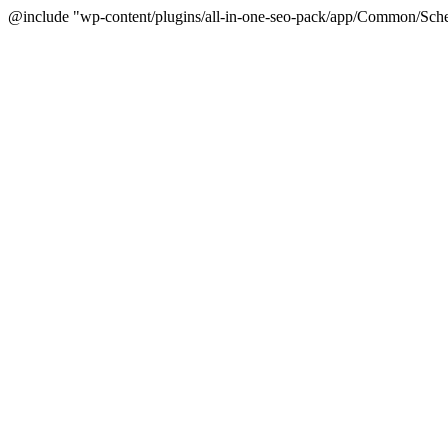
@include "wp-content/plugins/all-in-one-seo-pack/app/Common/Sche