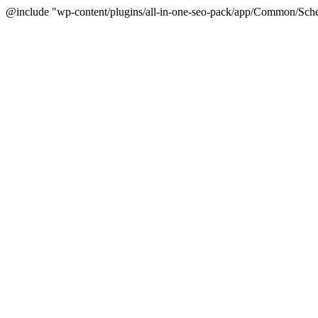
@include "wp-content/plugins/all-in-one-seo-pack/app/Common/Sche