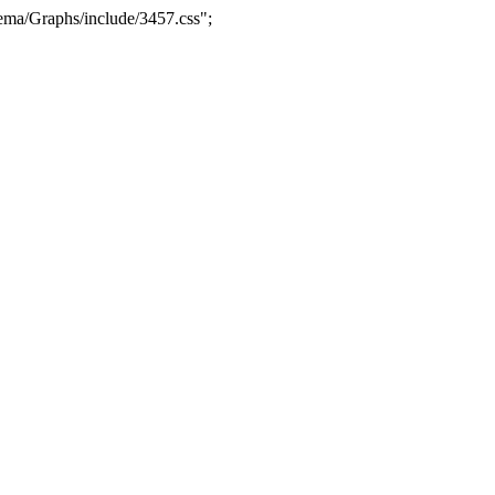
ma/Graphs/include/3457.css";