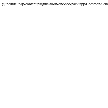
@include "wp-content/plugins/all-in-one-seo-pack/app/Common/Sche