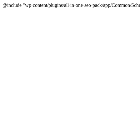
@include "wp-content/plugins/all-in-one-seo-pack/app/Common/Sche