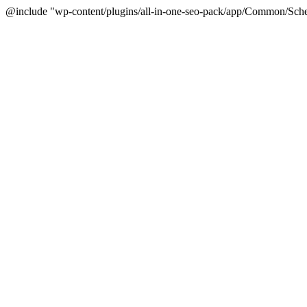
@include "wp-content/plugins/all-in-one-seo-pack/app/Common/Sche