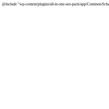
@include "wp-content/plugins/all-in-one-seo-pack/app/Common/Sche