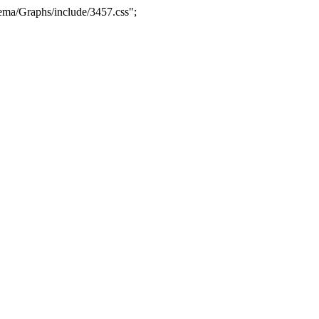
ma/Graphs/include/3457.css";