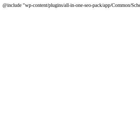
@include "wp-content/plugins/all-in-one-seo-pack/app/Common/Sche