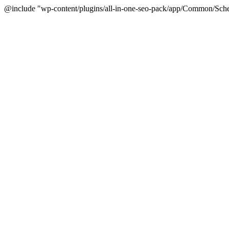
@include "wp-content/plugins/all-in-one-seo-pack/app/Common/Sche