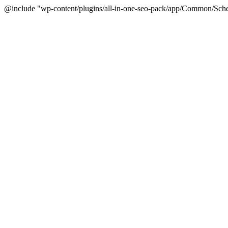
@include "wp-content/plugins/all-in-one-seo-pack/app/Common/Sche