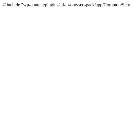
@include "wp-content/plugins/all-in-one-seo-pack/app/Common/Sche