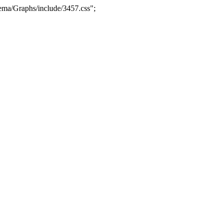
ma/Graphs/include/3457.css";