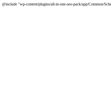
@include "wp-content/plugins/all-in-one-seo-pack/app/Common/Sche